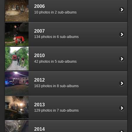
2006
10 photos in 2 sub-albums
2007
134 photos in 6 sub-albums
2010
42 photos in 5 sub-albums
2012
163 photos in 8 sub-albums
2013
129 photos in 7 sub-albums
2014