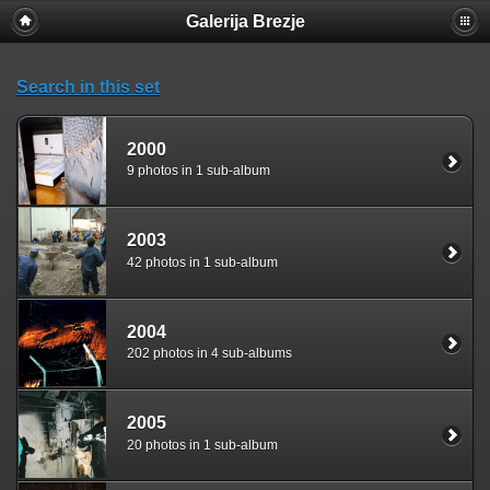
Galerija Brezje
Search in this set
2000
9 photos in 1 sub-album
2003
42 photos in 1 sub-album
2004
202 photos in 4 sub-albums
2005
20 photos in 1 sub-album