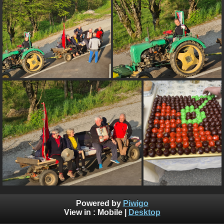
Powered by
Piwigo
View in :
Mobile
|
Desktop