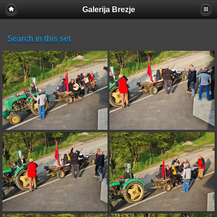
Galerija Brezje
Search in this set