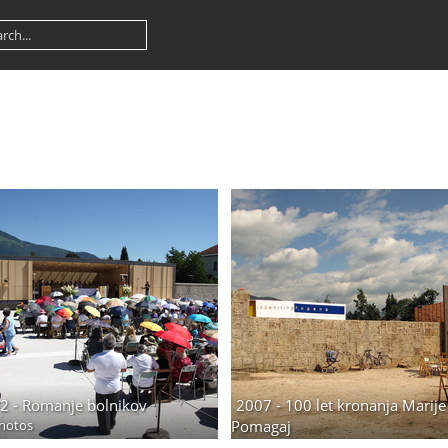
2 - Romanje bolnikov
2007 - 100 let kronanja Marije
hotos
Pomagaj
33 photos