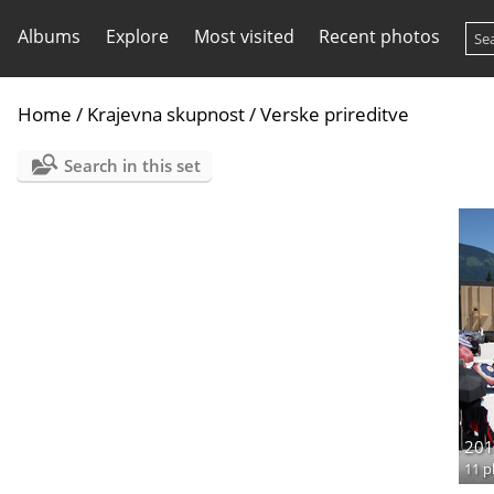
Albums
Explore
Most visited
Recent photos
Home
/
Krajevna skupnost
/
Verske prireditve
Search in this set
201
11 p