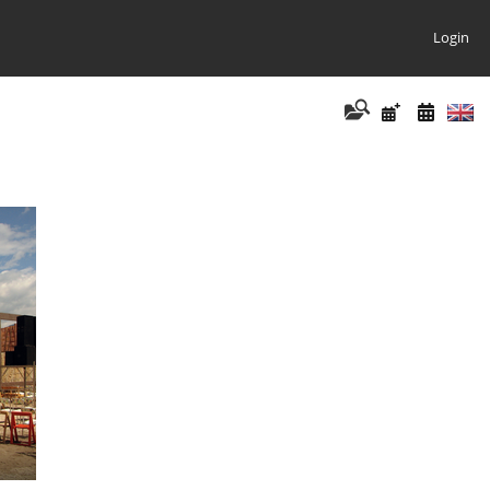
Login