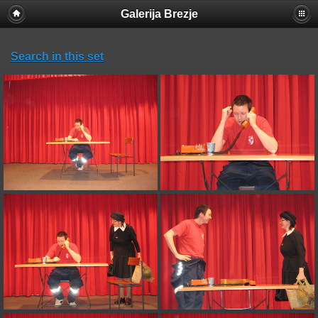
Galerija Brezje
Search in this set