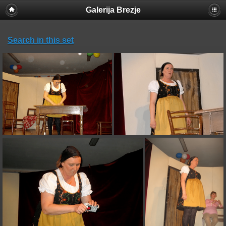
Galerija Brezje
Search in this set