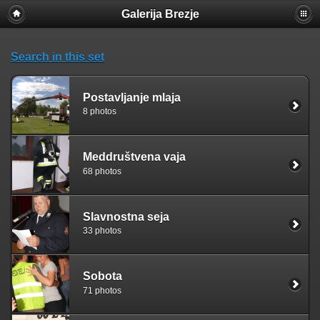
Galerija Brezje
Search in this set
Postavljanje mlaja
8 photos
Meddruštvena vaja
68 photos
Slavnostna seja
33 photos
Sobota
71 photos