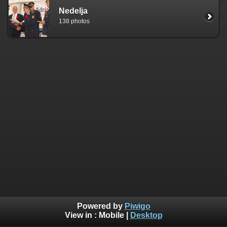
Nedelja
138 photos
Powered by
Piwigo
View in :
Mobile
|
Desktop