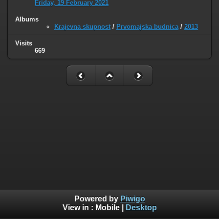
Friday, 19 February 2021
Albums
Krajevna skupnost
/
Prvomajska budnica
/
2013
Visits
669
Powered by
Piwigo
View in :
Mobile
|
Desktop