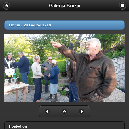
Galerija Brezje
Home
/
2014-05-01-18
Posted on